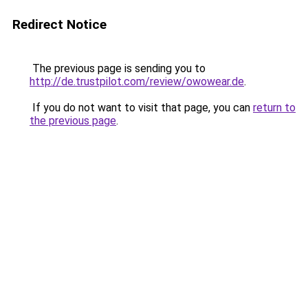
Redirect Notice
The previous page is sending you to
http://de.trustpilot.com/review/owowear.de
.
If you do not want to visit that page, you can
return to
the previous page
.