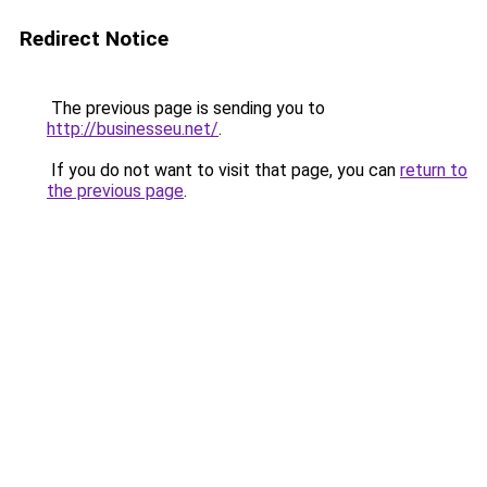
Redirect Notice
The previous page is sending you to
http://businesseu.net/
.
If you do not want to visit that page, you can
return to
the previous page
.