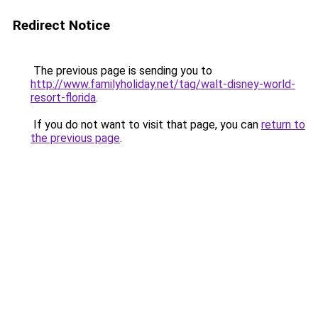
Redirect Notice
The previous page is sending you to
http://www.familyholiday.net/tag/walt-disney-world-
resort-florida
.
If you do not want to visit that page, you can
return to
the previous page
.