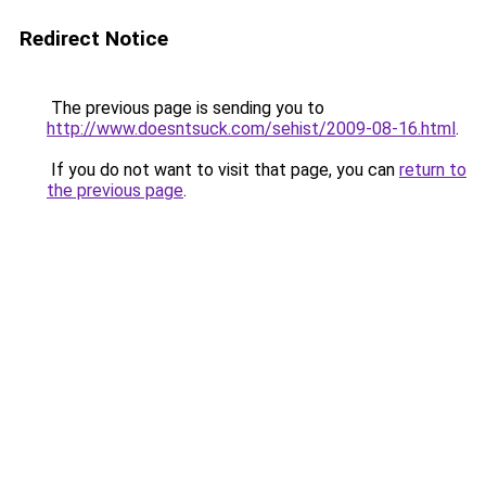
Redirect Notice
The previous page is sending you to
http://www.doesntsuck.com/sehist/2009-08-16.html
.
If you do not want to visit that page, you can
return to
the previous page
.