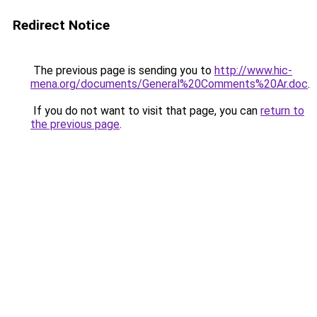
Redirect Notice
The previous page is sending you to
http://www.hic-
mena.org/documents/General%20Comments%20Ar.doc
.
If you do not want to visit that page, you can
return to
the previous page
.