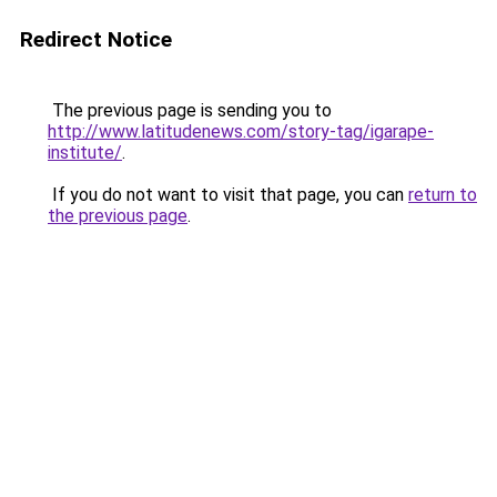
Redirect Notice
The previous page is sending you to
http://www.latitudenews.com/story-tag/igarape-
institute/
.
If you do not want to visit that page, you can
return to
the previous page
.