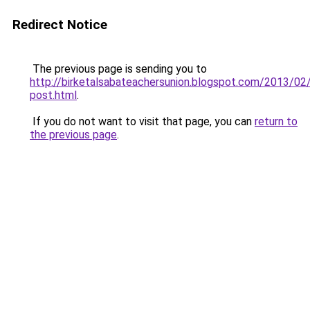
Redirect Notice
The previous page is sending you to
http://birketalsabateachersunion.blogspot.com/2013/02
post.html
.
If you do not want to visit that page, you can
return to
the previous page
.