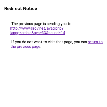
Redirect Notice
The previous page is sending you to
http://www.alro7.net/ayaq.php?
langg=arabic&aya=33&sourid=14
.
If you do not want to visit that page, you can
return to
the previous page
.