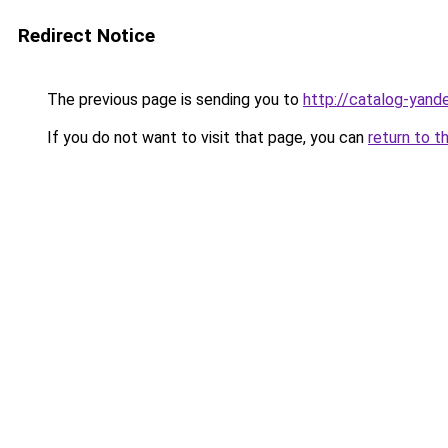
Redirect Notice
The previous page is sending you to
http://catalog-yande
If you do not want to visit that page, you can
return to t