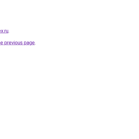
x.ru
.
he previous page
.