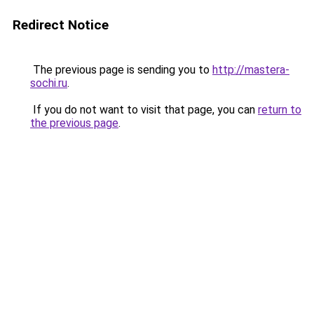
Redirect Notice
The previous page is sending you to
http://mastera-
sochi.ru
.
If you do not want to visit that page, you can
return to
the previous page
.