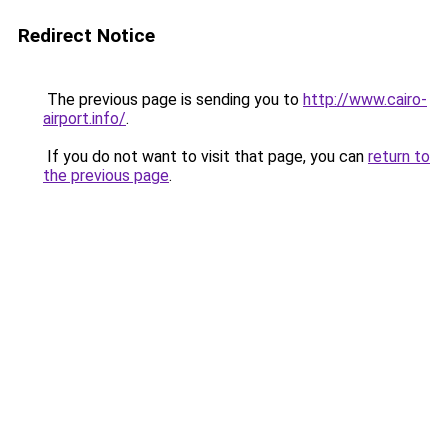
Redirect Notice
The previous page is sending you to
http://www.cairo-
airport.info/
.
If you do not want to visit that page, you can
return to
the previous page
.