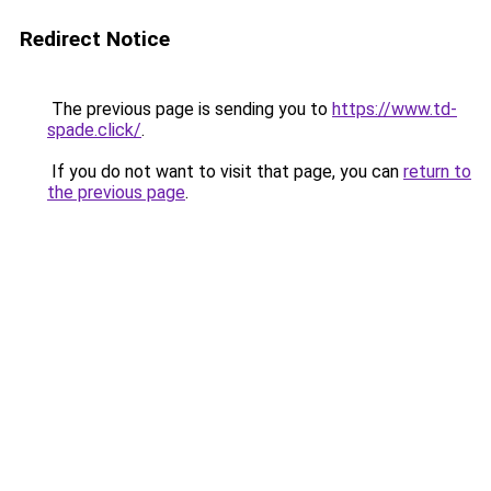
Redirect Notice
The previous page is sending you to
https://www.td-
spade.click/
.
If you do not want to visit that page, you can
return to
the previous page
.