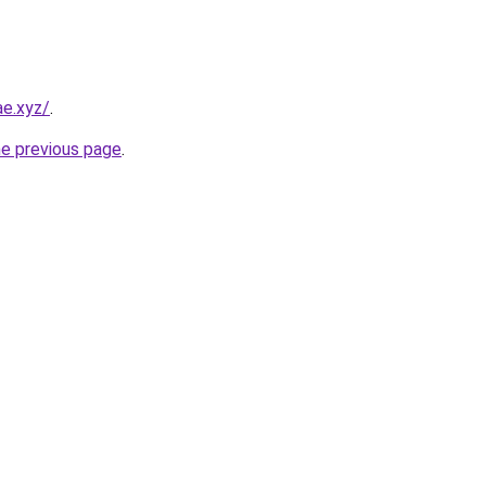
ae.xyz/
.
he previous page
.