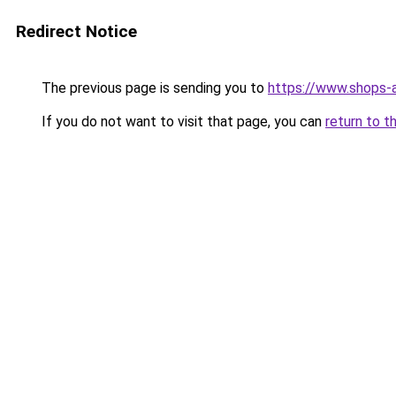
Redirect Notice
The previous page is sending you to
https://www.shops-
If you do not want to visit that page, you can
return to t