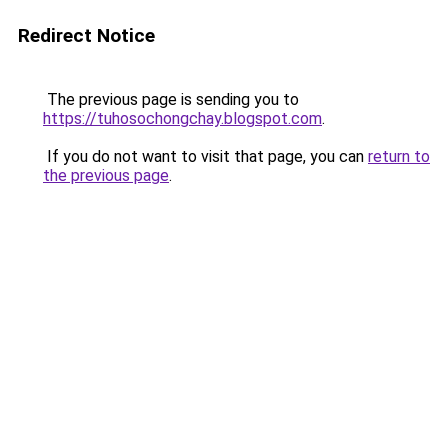
Redirect Notice
The previous page is sending you to
https://tuhosochongchay.blogspot.com
.
If you do not want to visit that page, you can
return to
the previous page
.