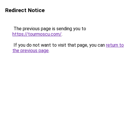
Redirect Notice
The previous page is sending you to
https://tourmoscu.com/
.
If you do not want to visit that page, you can
return to
the previous page
.