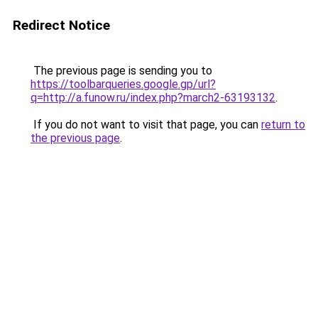
Redirect Notice
The previous page is sending you to
https://toolbarqueries.google.gp/url?
q=http://a.funow.ru/index.php?march2-63193132
.
If you do not want to visit that page, you can
return to
the previous page
.