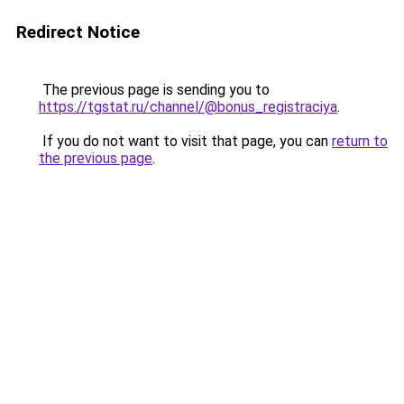
Redirect Notice
The previous page is sending you to
https://tgstat.ru/channel/@bonus_registraciya
.
If you do not want to visit that page, you can
return to
the previous page
.