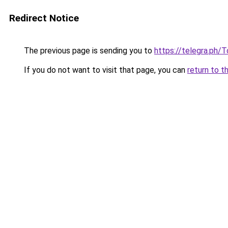
Redirect Notice
The previous page is sending you to
https://telegra.ph/
If you do not want to visit that page, you can
return to t