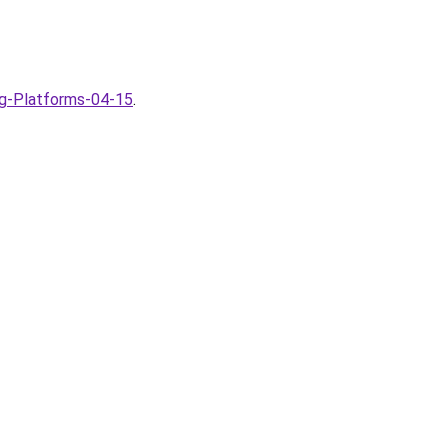
ng-Platforms-04-15
.