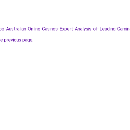
Top-Australian-Online-Casinos-Expert-Analysis-of-Leading-Gami
he previous page
.