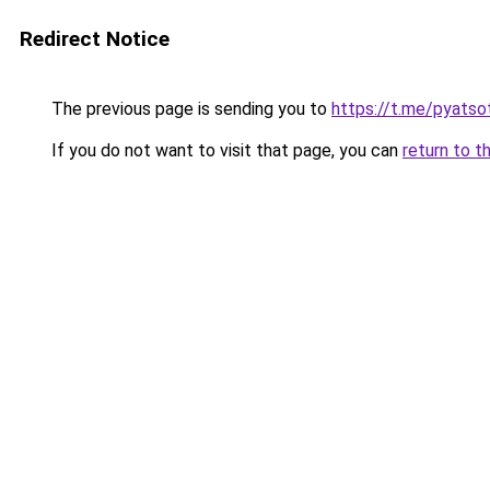
Redirect Notice
The previous page is sending you to
https://t.me/pyatso
If you do not want to visit that page, you can
return to t