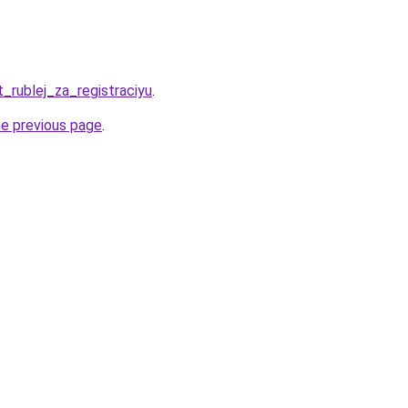
t_rublej_za_registraciyu
.
he previous page
.