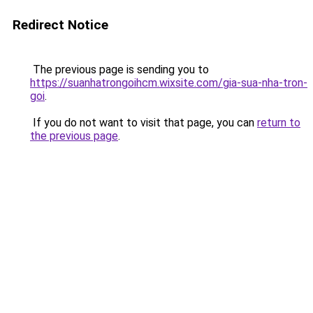
Redirect Notice
The previous page is sending you to
https://suanhatrongoihcm.wixsite.com/gia-sua-nha-tron-
goi
.
If you do not want to visit that page, you can
return to
the previous page
.