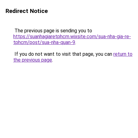
Redirect Notice
The previous page is sending you to
https://suanhagiaretphcm.wixsite.com/sua-nha-gia-re-
tphcm/post/sua-nha-quan-9
.
If you do not want to visit that page, you can
return to
the previous page
.