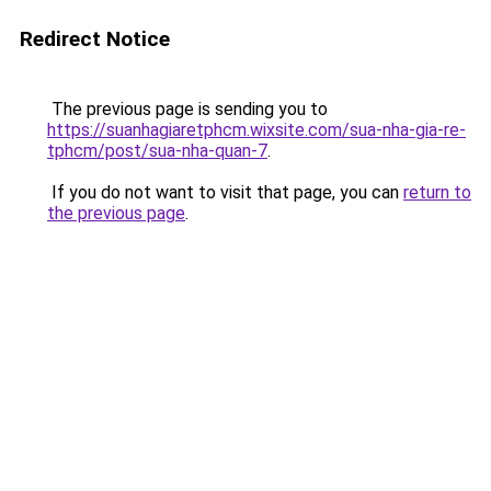
Redirect Notice
The previous page is sending you to
https://suanhagiaretphcm.wixsite.com/sua-nha-gia-re-
tphcm/post/sua-nha-quan-7
.
If you do not want to visit that page, you can
return to
the previous page
.