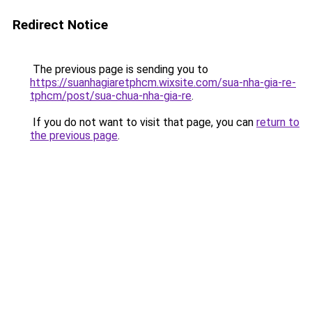
Redirect Notice
The previous page is sending you to
https://suanhagiaretphcm.wixsite.com/sua-nha-gia-re-
tphcm/post/sua-chua-nha-gia-re
.
If you do not want to visit that page, you can
return to
the previous page
.