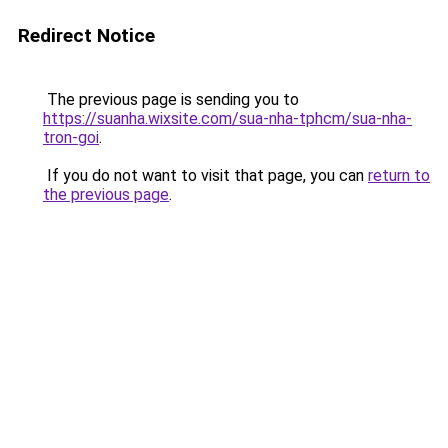
Redirect Notice
The previous page is sending you to
https://suanha.wixsite.com/sua-nha-tphcm/sua-nha-
tron-goi
.
If you do not want to visit that page, you can
return to
the previous page
.