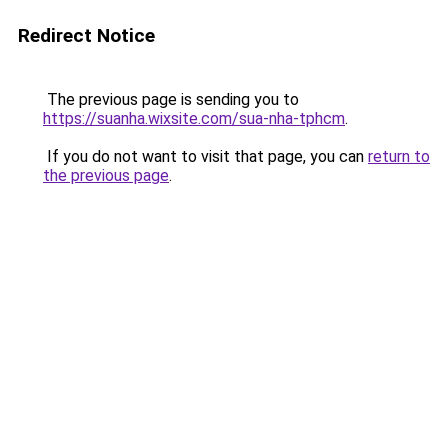
Redirect Notice
The previous page is sending you to
https://suanha.wixsite.com/sua-nha-tphcm
.
If you do not want to visit that page, you can
return to
the previous page
.