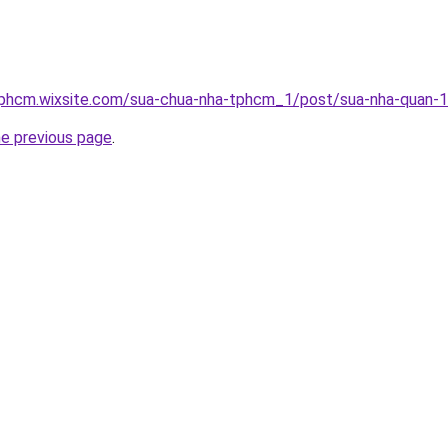
tphcm.wixsite.com/sua-chua-nha-tphcm_1/post/sua-nha-quan-
he previous page
.