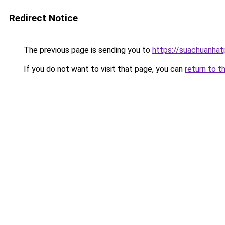
Redirect Notice
The previous page is sending you to
https://suachuanha
If you do not want to visit that page, you can
return to t