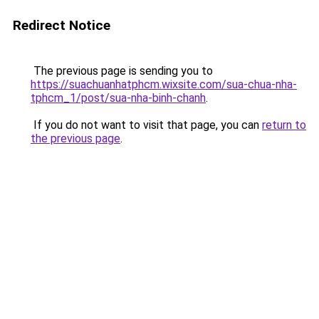
Redirect Notice
The previous page is sending you to
https://suachuanhatphcm.wixsite.com/sua-chua-nha-
tphcm_1/post/sua-nha-binh-chanh
.
If you do not want to visit that page, you can
return to
the previous page
.