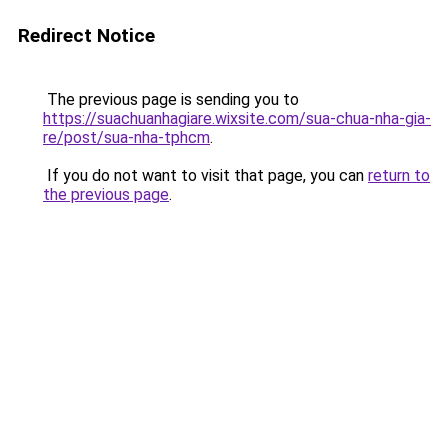
Redirect Notice
The previous page is sending you to
https://suachuanhagiare.wixsite.com/sua-chua-nha-gia-
re/post/sua-nha-tphcm
.
If you do not want to visit that page, you can
return to
the previous page
.