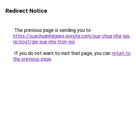
Redirect Notice
The previous page is sending you to
https://suachuanhagiare.wixsite.com/sua-chua-nha-gia-
re/post/gia-sua-nha-tron-goi
.
If you do not want to visit that page, you can
return to
the previous page
.