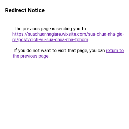
Redirect Notice
The previous page is sending you to
https://suachuanhagiare.wixsite.com/sua-chua-nha-gia-
re/post/dich-vu-sua-chua-nha-tphcm
.
If you do not want to visit that page, you can
return to
the previous page
.