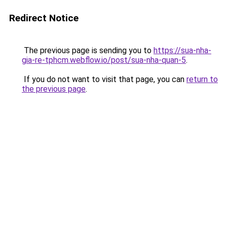
Redirect Notice
The previous page is sending you to
https://sua-nha-
gia-re-tphcm.webflow.io/post/sua-nha-quan-5
.
If you do not want to visit that page, you can
return to
the previous page
.