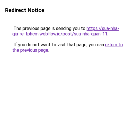
Redirect Notice
The previous page is sending you to
https://sua-nha-
gia-re-tphcm.webflow.io/post/sua-nha-quan-11
.
If you do not want to visit that page, you can
return to
the previous page
.