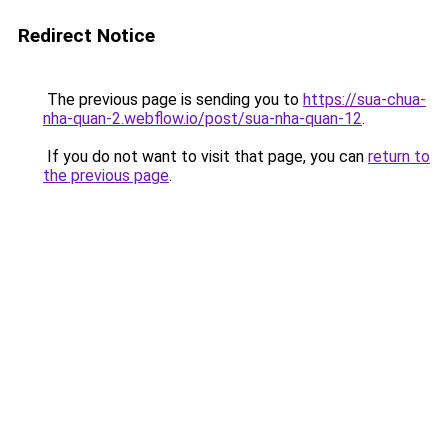
Redirect Notice
The previous page is sending you to
https://sua-chua-
nha-quan-2.webflow.io/post/sua-nha-quan-12
.
If you do not want to visit that page, you can
return to
the previous page
.