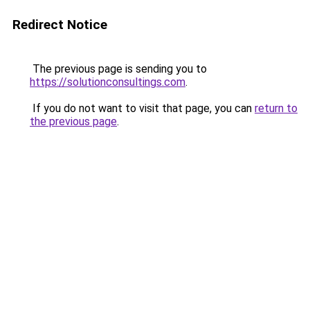
Redirect Notice
The previous page is sending you to
https://solutionconsultings.com
.
If you do not want to visit that page, you can
return to
the previous page
.