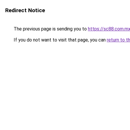
Redirect Notice
The previous page is sending you to
https://sc88.com.m
If you do not want to visit that page, you can
return to t