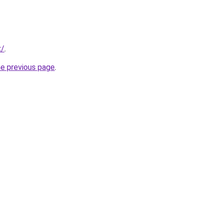
x/
.
he previous page
.