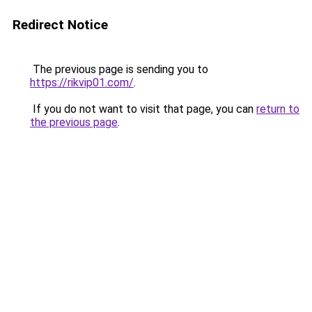
Redirect Notice
The previous page is sending you to
https://rikvip01.com/
.
If you do not want to visit that page, you can
return to
the previous page
.