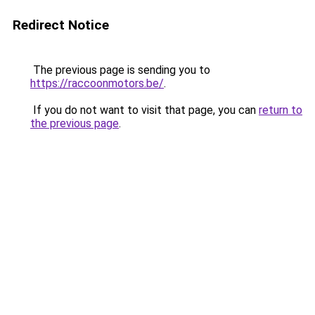
Redirect Notice
The previous page is sending you to
https://raccoonmotors.be/
.
If you do not want to visit that page, you can
return to
the previous page
.