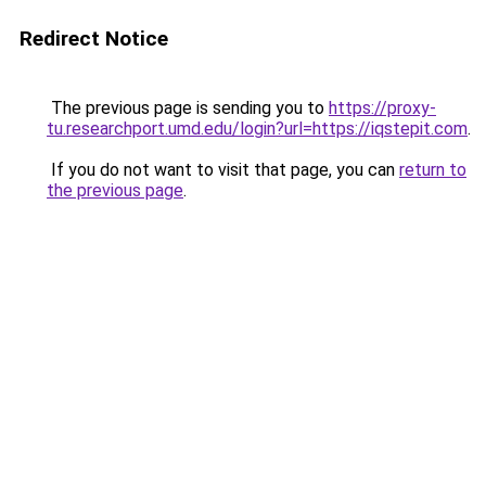
Redirect Notice
The previous page is sending you to
https://proxy-
tu.researchport.umd.edu/login?url=https://iqstepit.com
.
If you do not want to visit that page, you can
return to
the previous page
.