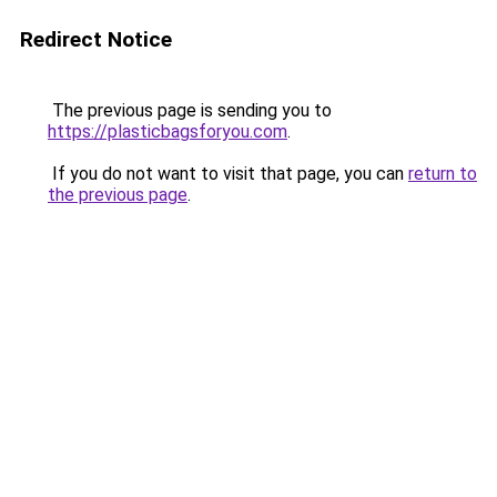
Redirect Notice
The previous page is sending you to
https://plasticbagsforyou.com
.
If you do not want to visit that page, you can
return to
the previous page
.