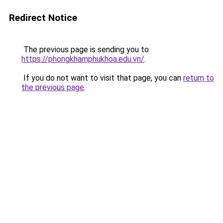
Redirect Notice
The previous page is sending you to
https://phongkhamphukhoa.edu.vn/
.
If you do not want to visit that page, you can
return to
the previous page
.