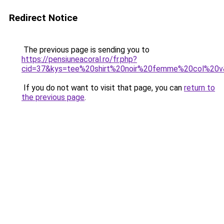
Redirect Notice
The previous page is sending you to
https://pensiuneacoral.ro/fr.php?
cid=37&kys=tee%20shirt%20noir%20femme%20col%20
If you do not want to visit that page, you can
return to
the previous page
.