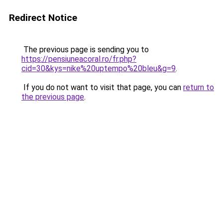
Redirect Notice
The previous page is sending you to
https://pensiuneacoral.ro/fr.php?
cid=30&kys=nike%20uptempo%20bleu&g=9
.
If you do not want to visit that page, you can
return to
the previous page
.