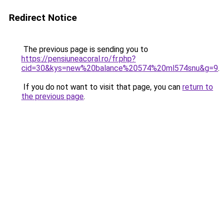
Redirect Notice
The previous page is sending you to
https://pensiuneacoral.ro/fr.php?
cid=30&kys=new%20balance%20574%20ml574snu&g=9
.
If you do not want to visit that page, you can
return to
the previous page
.