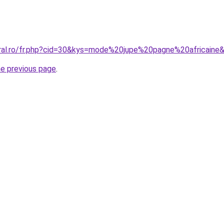
oral.ro/fr.php?cid=30&kys=mode%20jupe%20pagne%20africaine
he previous page
.