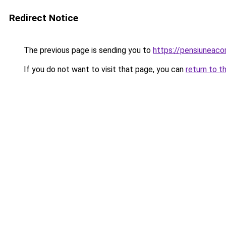
Redirect Notice
The previous page is sending you to
https://pensiuneac
If you do not want to visit that page, you can
return to t