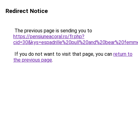
Redirect Notice
The previous page is sending you to
https://pensiuneacoral.ro/fr.php?
cid=30&kys=espadrille%20pull%20and%20bear%20fem
If you do not want to visit that page, you can
return to
the previous page
.