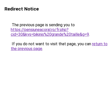
Redirect Notice
The previous page is sending you to
https://pensiuneacoral.ro/fr.php?
cid=30&kys=bikinis%20grande%20taille&g=9
.
If you do not want to visit that page, you can
return to
the previous page
.