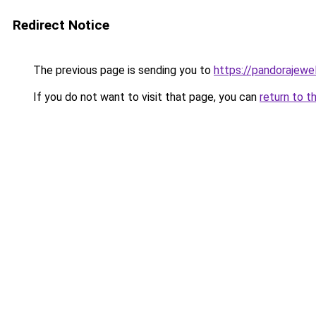
Redirect Notice
The previous page is sending you to
https://pandorajewelr
If you do not want to visit that page, you can
return to t