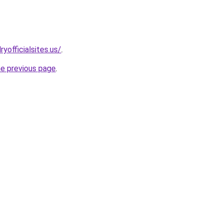
yofficialsites.us/
.
he previous page
.