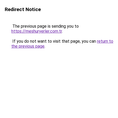
Redirect Notice
The previous page is sending you to
https://meshuryerler.com.tr
.
If you do not want to visit that page, you can
return to
the previous page
.