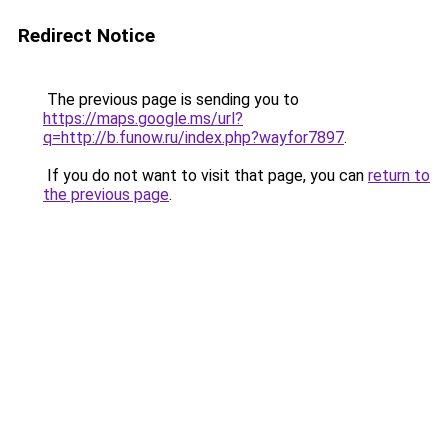
Redirect Notice
The previous page is sending you to
https://maps.google.ms/url?
q=http://b.funow.ru/index.php?wayfor7897
.
If you do not want to visit that page, you can
return to
the previous page
.