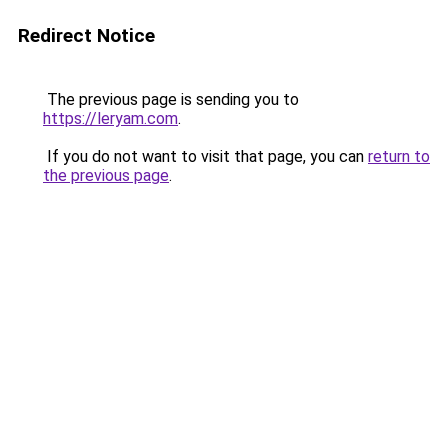
Redirect Notice
The previous page is sending you to
https://leryam.com
.
If you do not want to visit that page, you can
return to
the previous page
.